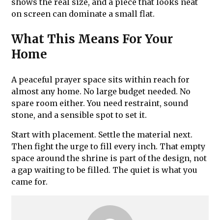
shows the real size, and a piece that looks neat
on screen can dominate a small flat.
What This Means For Your
Home
A peaceful prayer space sits within reach for
almost any home. No large budget needed. No
spare room either. You need restraint, sound
stone, and a sensible spot to set it.
Start with placement. Settle the material next.
Then fight the urge to fill every inch. That empty
space around the shrine is part of the design, not
a gap waiting to be filled. The quiet is what you
came for.