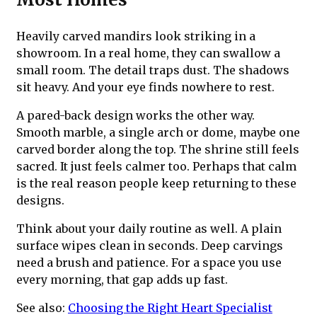
Heavily carved mandirs look striking in a
showroom. In a real home, they can swallow a
small room. The detail traps dust. The shadows
sit heavy. And your eye finds nowhere to rest.
A pared-back design works the other way.
Smooth marble, a single arch or dome, maybe one
carved border along the top. The shrine still feels
sacred. It just feels calmer too. Perhaps that calm
is the real reason people keep returning to these
designs.
Think about your daily routine as well. A plain
surface wipes clean in seconds. Deep carvings
need a brush and patience. For a space you use
every morning, that gap adds up fast.
See also:
Choosing the Right Heart Specialist