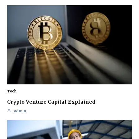
Tech
Crypto Venture Capital Explained
admin