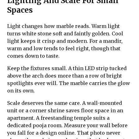
Lighting And Scale For Small
Spaces
Light changes how marble reads. Warm light
turns white stone soft and faintly golden. Cool
light keeps it crisp and modern. For a mandir,
warm and low tends to feel right, though that
comes down to taste.
Keep the fixtures small. A thin LED strip tucked
above the arch does more than a row of bright
spotlights ever will. The marble carries the glow
on its own.
Scale deserves the same care. A wall-mounted
unit or a corner shrine saves floor space in an
apartment. A freestanding temple suits a
dedicated pooja room. Measure your wall before
you fall for a design online. That photo never