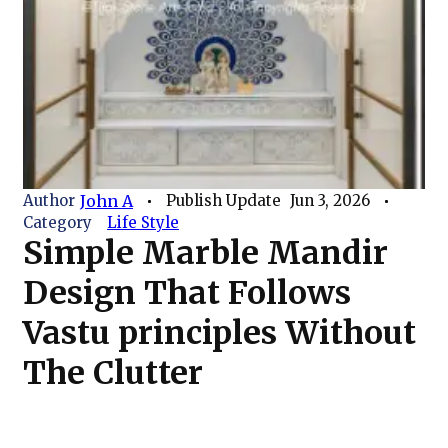
Author
John A
Publish Update
Jun 3, 2026
Category
Life Style
Simple Marble Mandir
Design That Follows
Vastu principles Without
The Clutter