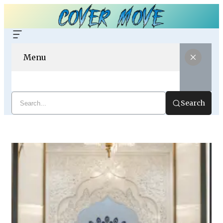
Menu
Search