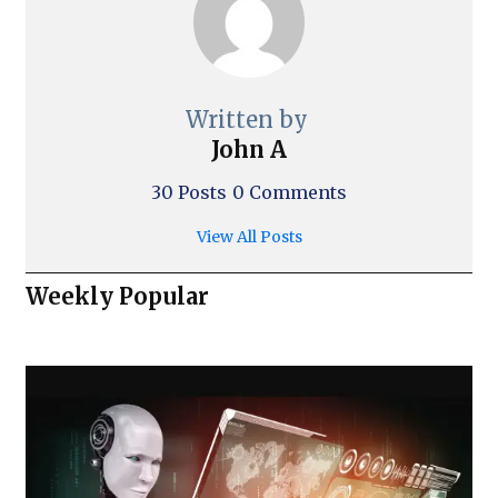
Written by
John A
30 Posts
0 Comments
View All Posts
Weekly Popular