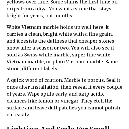
yellows over time. Some stains the first time oil
drips from a diya. You want a stone that stays
bright for years, not months.
White Vietnam marble holds up well here. It
carries a clean, bright white with a fine grain,
and it resists the dullness that cheaper stones
show after a season or two. You will also see it
sold as Swiss white marble, super fine white
Vietnam marble, or plain Vietnam marble. Same
stone, different labels.
A quick word of caution. Marble is porous. Seal it
once after installation, then reseal it every couple
of years. Wipe spills early, and skip acidic
cleaners like lemon or vinegar. They etch the
surface and leave dull patches you cannot polish
out easily.