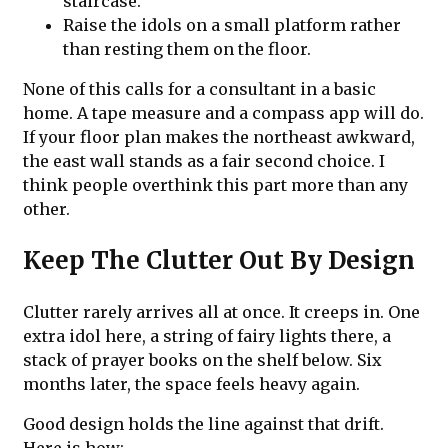
staircase.
Raise the idols on a small platform rather
than resting them on the floor.
None of this calls for a consultant in a basic
home. A tape measure and a compass app will do.
If your floor plan makes the northeast awkward,
the east wall stands as a fair second choice. I
think people overthink this part more than any
other.
Keep The Clutter Out By Design
Clutter rarely arrives all at once. It creeps in. One
extra idol here, a string of fairy lights there, a
stack of prayer books on the shelf below. Six
months later, the space feels heavy again.
Good design holds the line against that drift.