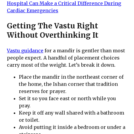
Hospital Can Make a Critical Difference During
Cardiac Emergencies
Getting The Vastu Right
Without Overthinking It
Vastu guidance
for a mandir is gentler than most
people expect. A handful of placement choices
carry most of the weight. Let’s break it down.
Place the mandir in the northeast corner of
the home, the Ishan corner that tradition
reserves for prayer.
Set it so you face east or north while you
pray.
Keep it off any wall shared with a bathroom
or toilet.
Avoid putting it inside a bedroom or under a