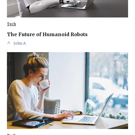
Tech
The Future of Humanoid Robots
John A