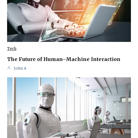
Tech
The Future of Human–Machine Interaction
John A