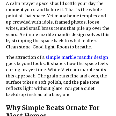
A calm prayer space should settle your day the
moment you stand before it. That is the whole
point of that space. Yet many home temples end
up crowded with idols, framed photos, loose
wires, and small brass items that pile up over the
years. A simple marble mandir design solves this
by stripping the space back to what matters.
Clean stone. Good light. Room to breathe.
The attraction of a
simple marble mandir design
goes beyond looks. It shapes how the space feels
during prayer time. White Vietnam marble suits
this approach. The grain runs fine and even, the
surface takes a soft polish, and the pale tone
reflects light without glare. You get a quiet
backdrop instead of a busy one.
Why Simple Beats Ornate For
Most Homes