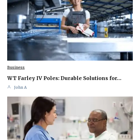
Business
WT Farley IV Poles: Durable Solutions for…
John A