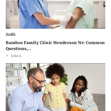
Health
Bamboo Family Clinic Henderson Nv: Common
Questions,…
John A