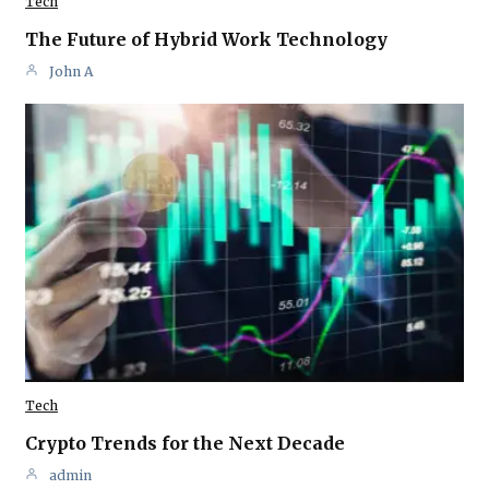
Tech
The Future of Hybrid Work Technology
John A
Tech
Crypto Trends for the Next Decade
admin