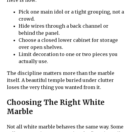
Here is how:
Pick one main idol or a tight grouping, not a
crowd.
Hide wires through a back channel or
behind the panel.
Choose a closed lower cabinet for storage
over open shelves.
Limit decoration to one or two pieces you
actually use.
The discipline matters more than the marble
itself. A beautiful temple buried under clutter
loses the very thing you wanted from it.
Choosing The Right White
Marble
Not all white marble behaves the same way. Some